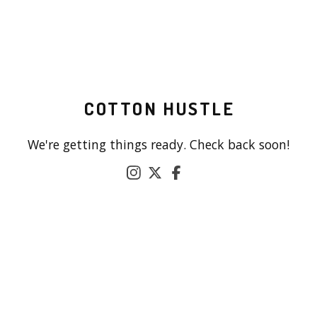
COTTON HUSTLE
We're getting things ready. Check back soon!