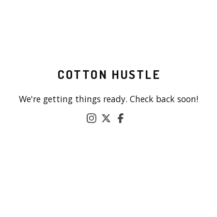
COTTON HUSTLE
We're getting things ready. Check back soon!