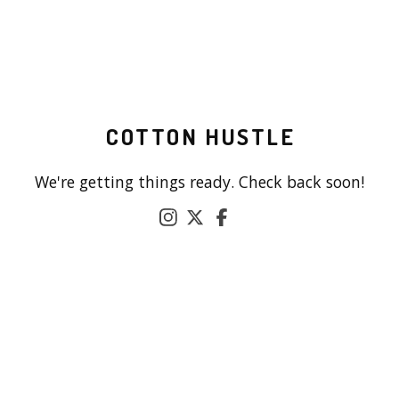
COTTON HUSTLE
We're getting things ready. Check back soon!